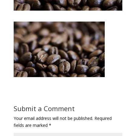
Submit a Comment
Your email address will not be published.
Required
fields are marked
*