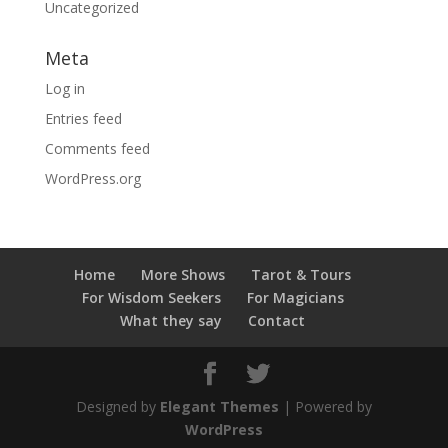
Uncategorized
Meta
Log in
Entries feed
Comments feed
WordPress.org
Home
More Shows
Tarot & Tours
For Wisdom Seekers
For Magicians
What they say
Contact
Designed by
Elegant Themes
| Powered by
WordPress