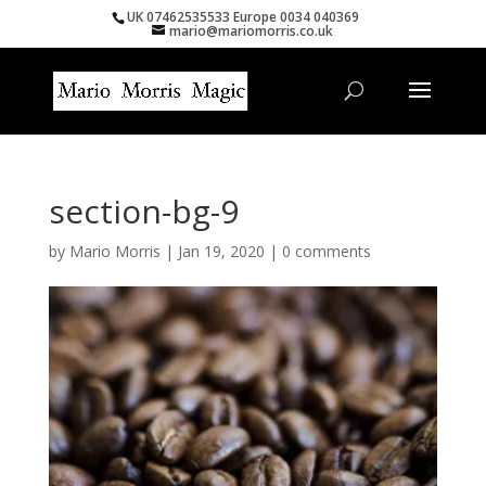
UK 07462535533 Europe 0034 040369
mario@mariomorris.co.uk
section-bg-9
by
Mario Morris
|
Jan 19, 2020
|
0 comments