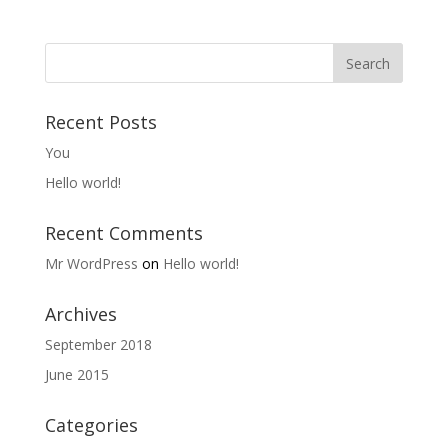
Recent Posts
You
Hello world!
Recent Comments
Mr WordPress
on
Hello world!
Archives
September 2018
June 2015
Categories