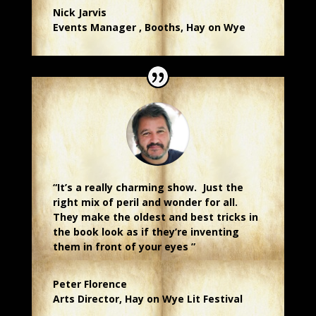
Nick Jarvis
Events Manager
,
Booths, Hay on Wye
“It’s a really charming show. Just the
right mix of peril and wonder for all.
They make the oldest and best tricks in
the book look as if they’re inventing
them in front of your eyes ”
Peter Florence
Arts Director
,
Hay on Wye Lit Festival