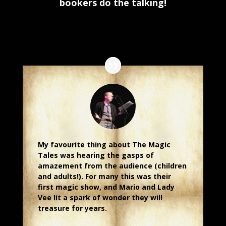
bookers do the talking!
.
My favourite thing about The Magic
Tales was hearing the gasps of
amazement from the audience (children
and adults!). For many this was their
first magic show, and Mario and Lady
Vee lit a spark of wonder they will
treasure for years.