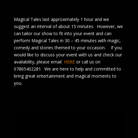
Magical Tales last approximately 1 hour and we
suggest an interval of about 15 minutes. However, we
can tailor our show to fit into your event and can
perform Magical Tales in 30 – 45 minutes with magic,
comedy and stories themed to your occasion. If you
would like to discuss your event with us and check our
availability, please email
HERE
or call us on
07865402281. We are here to help and committed to
bring great entertainment and magical moments to
you.