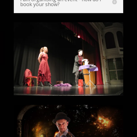
book your show?