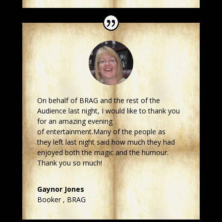
On behalf of BRAG and the rest of the
Audience last night, I would like to thank you
for an amazing evening
of entertainment.Many of the people as
they left last night said how much they had
enjoyed both the magic and the humour.
Thank you so much!
Gaynor Jones
Booker
,
BRAG