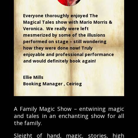
Everyone thoroughly enjoyed The
Magical Tales show with Mario Morris &
Veronica. We really were left
mesmerized by some of the illusions
performed on stage – still wondering
how they were done now! Truly
enjoyable and professional performance
and would definitely book again!
Ellie Mills
Booking Manager
,
Ceiriog
A Family Magic Show – entwining magic
and tales in an enchanting show for all
the family.
Sleight of hand, magic, stories, high