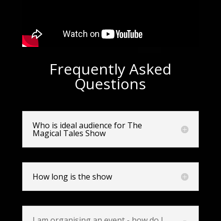
Frequently Asked
Questions
Who is ideal audience for The
Magical Tales Show
How long is the show
I am organising an event - how do I