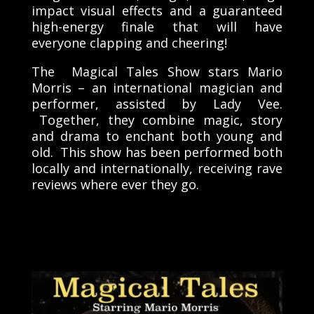
impact visual effects and a guaranteed
high-energy finale that will have
everyone clapping and cheering!
The Magical Tales Show stars Mario
Morris – an international magician and
performer, assisted by Lady Vee.
Together, they combine magic, story
and drama to enchant both young and
old. This show has been performed both
locally and internationally, receiving rave
reviews where ever they go.