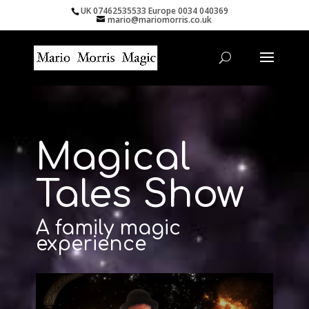
UK 07462535533 Europe 0034 040369
mario@mariomorris.co.uk
Magical
Tales Show
A family magic
experience