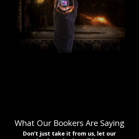
Book Now!
.
What Our Bookers Are Saying
Don’t just take it from us, let our