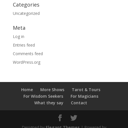
Categories
Uncategorized
Meta
Log in
Entries feed
Comments feed
WordPress.org
Home
More Shows
Tarot & Tours
For Wisdom Seekers
For Magicians
What they say
Contact
Designed by
Elegant Themes
| Powered by