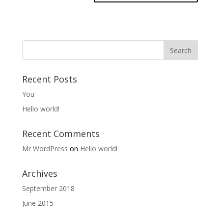
Recent Posts
You
Hello world!
Recent Comments
Mr WordPress
on
Hello world!
Archives
September 2018
June 2015