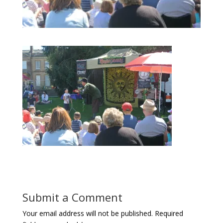
Submit a Comment
Your email address will not be published.
Required