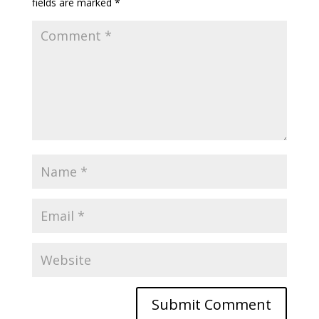
fields are marked
*