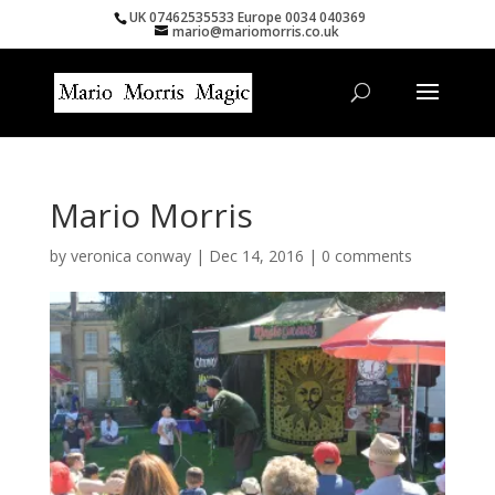
UK 07462535533 Europe 0034 040369
mario@mariomorris.co.uk
Mario Morris
by
veronica conway
|
Dec 14, 2016
|
0 comments