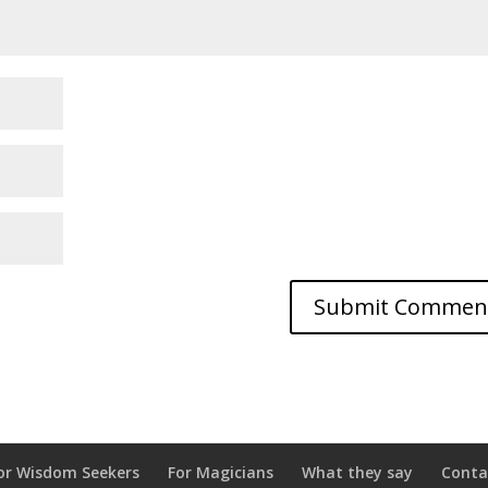
or Wisdom Seekers
For Magicians
What they say
Conta