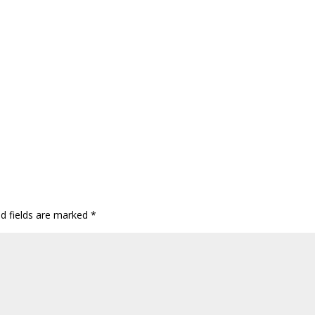
ed fields are marked
*