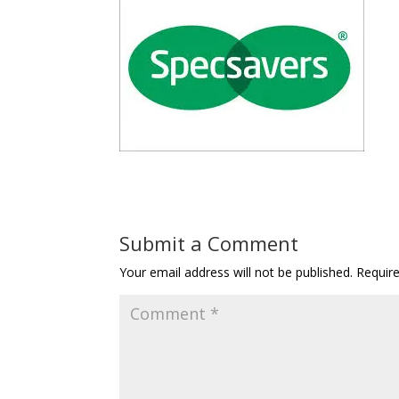
Submit a Comment
Your email address will not be published.
Requir