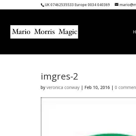
UK 07462535533 Europe 0034 040369
mario@ma
imgres-2
by
veronica conway
|
Feb 10, 2016
|
0 commen