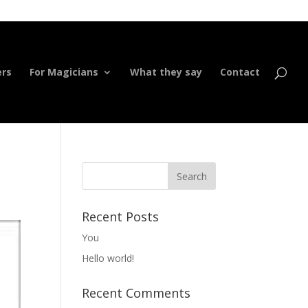
ers
For Magicians
What they say
Contact
Recent Posts
You
Hello world!
Recent Comments