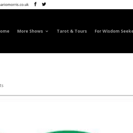
riomorris.co.uk
Home
More Shows
Tarot & Tours
For Wisdom Seek
ts