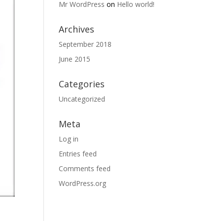
Mr WordPress
on
Hello world!
Archives
September 2018
June 2015
Categories
Uncategorized
Meta
Log in
Entries feed
Comments feed
WordPress.org