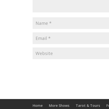
Home
More Shows
Tarot & Tours
F