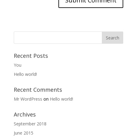
Recent Posts
You
Hello world!
Recent Comments
Mr WordPress
on
Hello world!
Archives
September 2018
June 2015