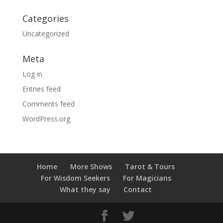
Categories
Uncategorized
Meta
Log in
Entries feed
Comments feed
WordPress.org
Home
More Shows
Tarot & Tours
For Wisdom Seekers
For Magicians
What they say
Contact