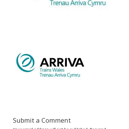
Submit a Comment