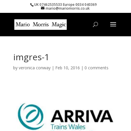
UK 07462535533 Europe 0034 040369
mario@mariomorris.co.uk
imgres-1
by
veronica conway
|
Feb 10, 2016
|
0 comments