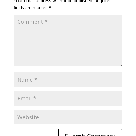
Your email address will not be published.
Required
fields are marked
*