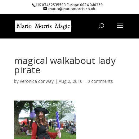
UK 07462535533 Europe 0034 040369
mario@mariomorris.co.uk
magical walkabout lady
pirate
by
veronica conway
|
Aug 2, 2016
|
0 comments