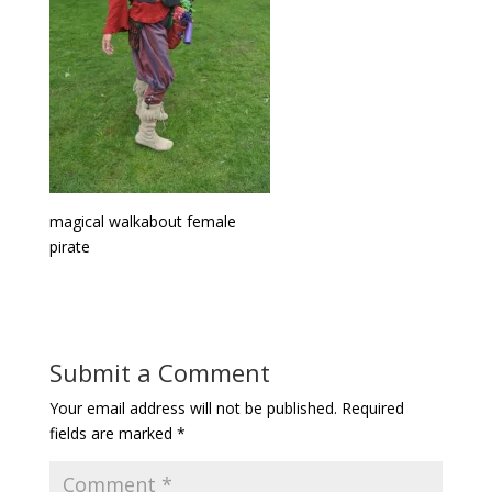
magical walkabout female
pirate
Submit a Comment
Your email address will not be published.
Required
fields are marked
*