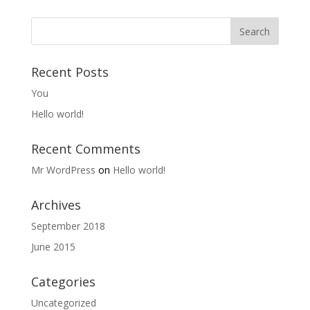
Recent Posts
You
Hello world!
Recent Comments
Mr WordPress
on
Hello world!
Archives
September 2018
June 2015
Categories
Uncategorized