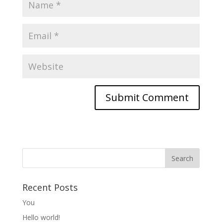
Recent Posts
You
Hello world!