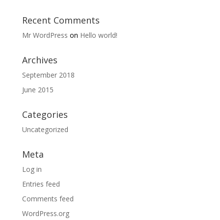
Recent Comments
Mr WordPress
on
Hello world!
Archives
September 2018
June 2015
Categories
Uncategorized
Meta
Log in
Entries feed
Comments feed
WordPress.org