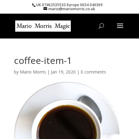
UK 07462535533 Europe 0034 040369
mario@mariomorris.co.uk
coffee-item-1
by
Mario Morris
|
Jan 19, 2020
|
0 comments