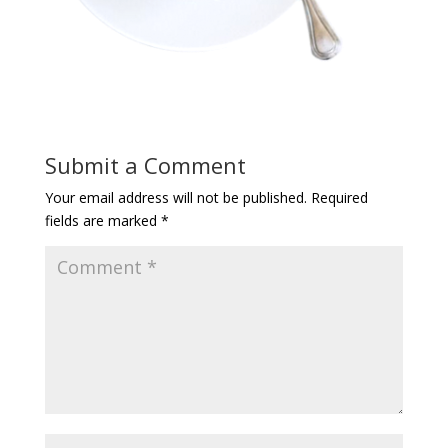
Submit a Comment
Your email address will not be published.
Required
fields are marked
*