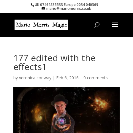
UK 07462535533 Europe 0034 040369
mario@mariomorris.co.uk
177 edited with the
effects1
by
veronica conway
|
Feb 6, 2016
|
0 comments