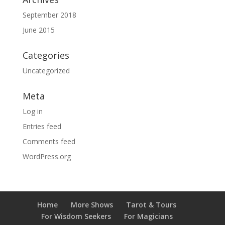
September 2018
June 2015
Categories
Uncategorized
Meta
Log in
Entries feed
Comments feed
WordPress.org
Home
More Shows
Tarot & Tours
For Wisdom Seekers
For Magicians