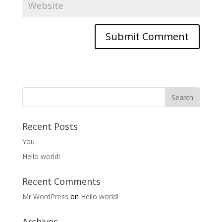
Recent Posts
You
Hello world!
Recent Comments
Mr WordPress
on
Hello world!
Archives