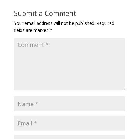
Submit a Comment
Your email address will not be published.
Required
fields are marked
*