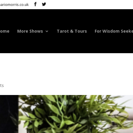
riomorris.co.uk
Home
More Shows
Tarot & Tours
For Wisdom Seek
ts