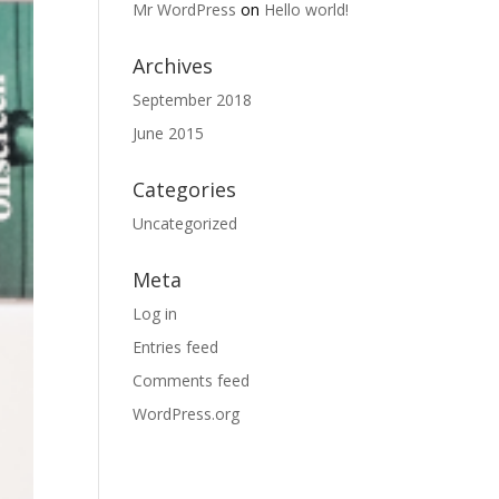
Mr WordPress
on
Hello world!
Archives
September 2018
June 2015
Categories
Uncategorized
Meta
Log in
Entries feed
Comments feed
WordPress.org