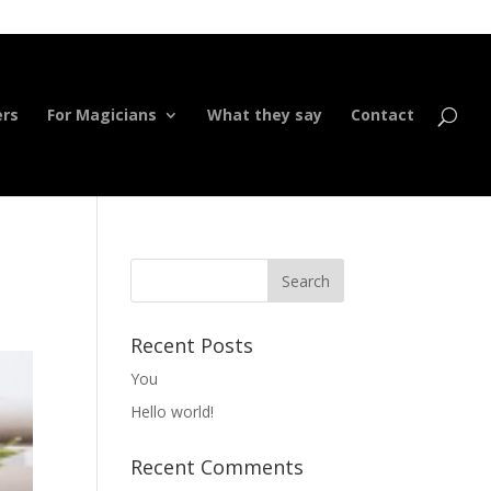
ers
For Magicians
What they say
Contact
Recent Posts
You
Hello world!
Recent Comments