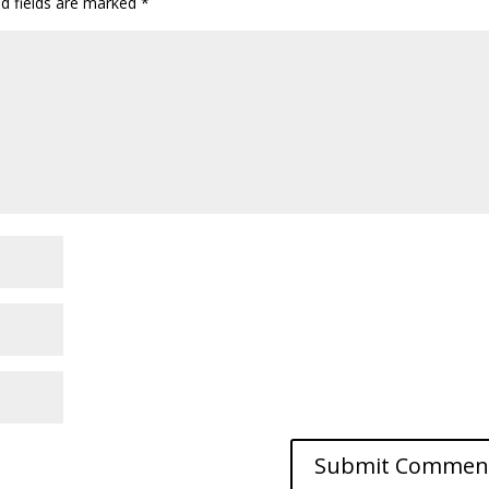
ed fields are marked
*