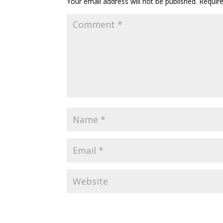
Your email address will not be published.
Requir