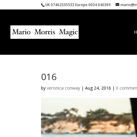
UK 07462535533 Europe 0034 040369
mario@ma
016
by
veronica conway
|
Aug 24, 2016
|
0 commen