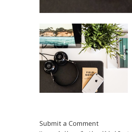
Submit a Comment