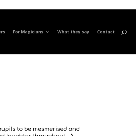
ers
For Magicians
What they say
Contact
r pupils to be mesmerised and
and laughter throughout. A