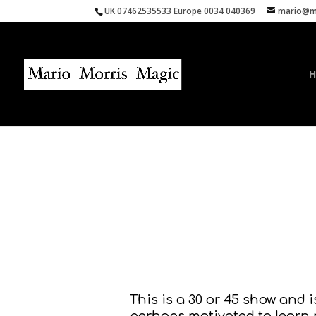
UK 07462535533 Europe 0034 040369
mario@ma
This is a 30 or 45 show and 
perhaps motivated to learn 