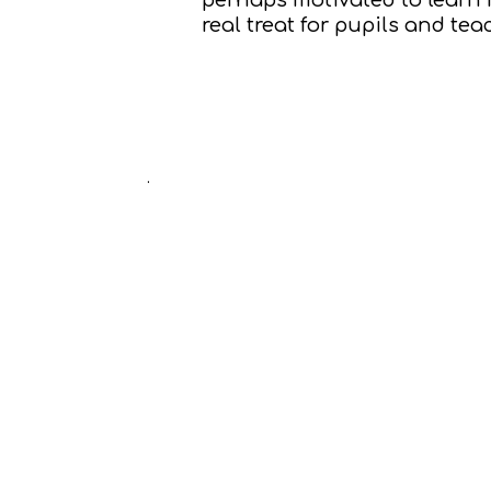
real treat for pupils and tea
.