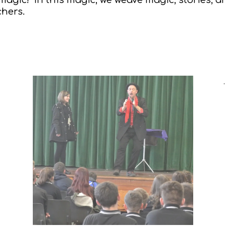
chers.
.