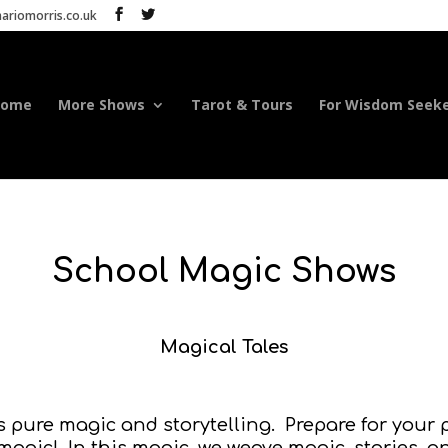
riomorris.co.uk
Home
More Shows
Tarot & Tours
For Wisdom Seek
School Magic Shows
Magical Tales
is pure magic and storytelling. Prepare for you
magic! In this magic, we weave magic, stories, 