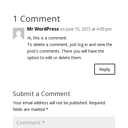
1 Comment
Mr WordPress
on June 15, 2015 at 4:09 pm
Hi, this is a comment.
To delete a comment, just log in and view the
post's comments. There you will have the
option to edit or delete them.
Reply
Submit a Comment
Your email address will not be published.
Required
fields are marked
*