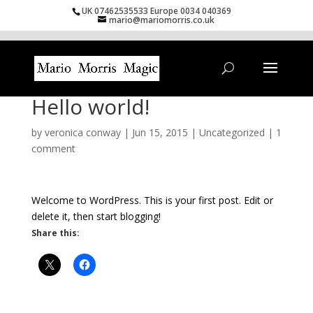
UK 07462535533 Europe 0034 040369
mario@mariomorris.co.uk
Hello world!
by
veronica conway
|
Jun 15, 2015
|
Uncategorized
|
1
comment
Welcome to WordPress. This is your first post. Edit or
delete it, then start blogging!
Share this: