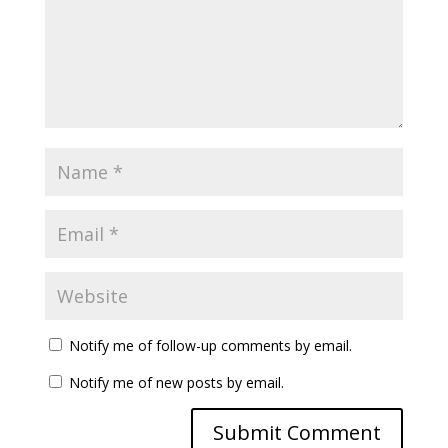
Notify me of follow-up comments by email.
Notify me of new posts by email.