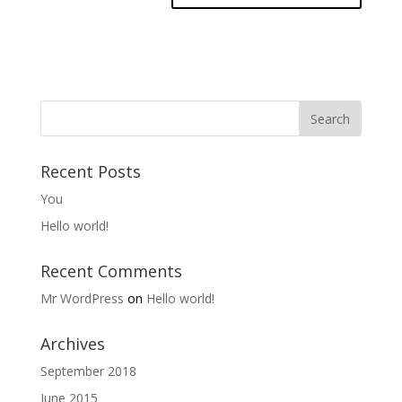
Recent Posts
You
Hello world!
Recent Comments
Mr WordPress
on
Hello world!
Archives
September 2018
June 2015