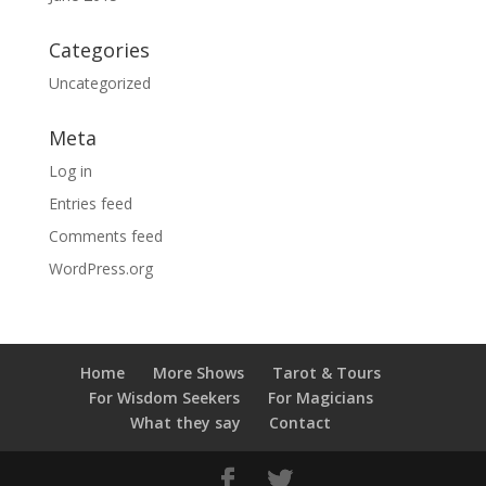
Categories
Uncategorized
Meta
Log in
Entries feed
Comments feed
WordPress.org
Home
More Shows
Tarot & Tours
For Wisdom Seekers
For Magicians
What they say
Contact