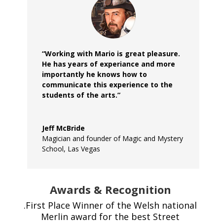
“Working with Mario is great pleasure.
He has years of experiance and more
importantly he knows how to
communicate this experience to the
students of the arts.”
Jeff McBride
Magician and founder of Magic and Mystery
School, Las Vegas
Awards & Recognition
.First Place Winner of the Welsh national
Merlin award for the best Street