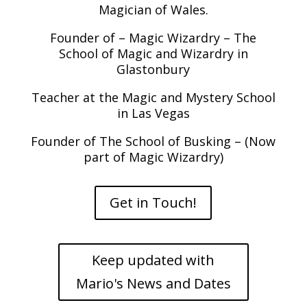
Magician of Wales.
Founder of – Magic Wizardry – The
School of Magic and Wizardry in
Glastonbury
Teacher at the Magic and Mystery School
in Las Vegas
Founder of The School of Busking – (Now
part of Magic Wizardry)
Get in Touch!
Keep updated with
Mario's News and Dates