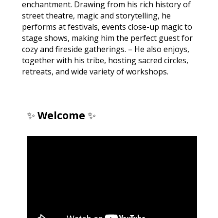
enchantment. Drawing from his rich history of
street theatre, magic and storytelling, he
performs at festivals, events close-up magic to
stage shows, making him the perfect guest for
cozy and fireside gatherings. – He also enjoys,
together with his tribe, hosting sacred circles,
retreats, and wide variety of workshops.
✨
Welcome
✨