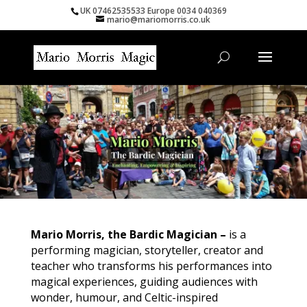
UK 07462535533 Europe 0034 040369
mario@mariomorris.co.uk
Mario Morris, the Bardic Magician –
is a
performing magician, storyteller, creator and
teacher who transforms his performances into
magical experiences, guiding audiences with
wonder, humour, and Celtic-inspired