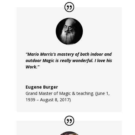
“Mario Morris’s mastery of both indoor and
outdoor Magic is really wonderful. I love his
Work.”
Eugene Burger
Grand Master of Magic & teaching. (June 1,
1939 – August 8, 2017)