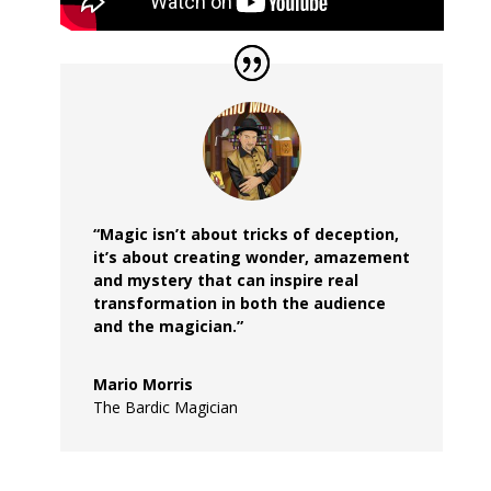
“Magic isn’t about tricks of deception,
it’s about creating wonder, amazement
and mystery that can inspire real
transformation in both the audience
and the magician.”
Mario Morris
The Bardic Magician