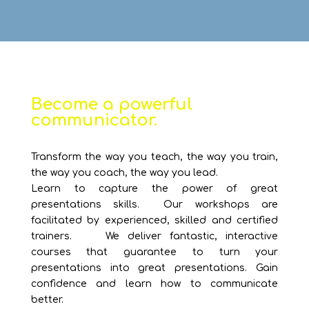
Become a powerful
communicator.
Transform the way you teach, the way you train,
the way you coach, the way you lead.
Learn to capture the power of great
presentations skills. Our workshops are
facilitated by experienced, skilled and certified
trainers. We deliver fantastic, interactive
courses that guarantee to turn your
presentations into great presentations. Gain
confidence and learn how to communicate
better.