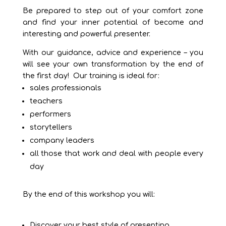
Be prepared to step out of your comfort zone
and find your inner potential of become and
interesting and powerful presenter.
With our guidance, advice and experience – you
will see your own transformation by the end of
the first day! Our training is ideal for:
sales professionals
teachers
performers
storytellers
company leaders
all those that work and deal with people every
day
By the end of this workshop you will:
Discover your best style of presenting