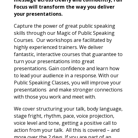
Focus will transform the way you deliver
your presentations.
Capture the power of great public speaking
skills through our Magic of Public Speaking
Courses. Our workshops are facilitated by
highly experienced trainers. We deliver
fantastic, interactive courses that guarantee to
turn your presentations into great
presentations. Gain confidence and learn how
to lead your audience in a response. With our
Public Speaking Classes, you will improve your
presentations and make stronger connections
with those you work and meet with.
We cover structuring your talk, body language,
stage fright, rhythm, pace, voice projection,
voice level and tone, getting a positive call to
action from your talk. All this is covered – and
more over the 2 days. If you are part of an