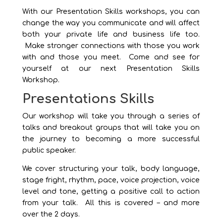
With our Presentation Skills workshops, you can
change the way you communicate and will affect
both your private life and business life too.
Make stronger connections with those you work
with and those you meet. Come and see for
yourself at our next Presentation Skills
Workshop.
Presentations Skills
Our workshop will take you through a series of
talks and breakout groups that will take you on
the journey to becoming a more successful
public speaker.
We cover structuring your talk, body language,
stage fright, rhythm, pace, voice projection, voice
level and tone, getting a positive call to action
from your talk. All this is covered – and more
over the 2 days.