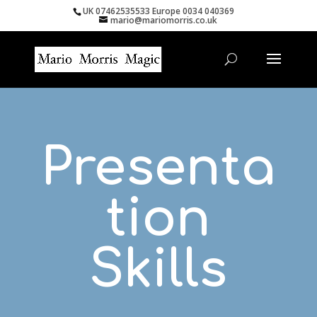
UK 07462535533 Europe 0034 040369
mario@mariomorris.co.uk
Presenta
tion
Skills