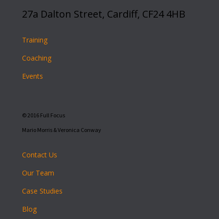
27a Dalton Street, Cardiff, CF24 4HB
Training
Coaching
Events
© 2016 Full Focus
Mario Morris & Veronica Conway
Contact Us
Our Team
Case Studies
Blog