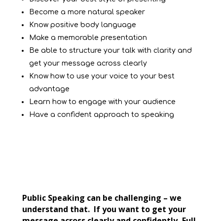
Become a more natural speaker
Know positive body language
Make a memorable presentation
Be able to structure your talk with clarity and
get your message across clearly
Know how to use your voice to your best
advantage
Learn how to engage with your audience
Have a confident approach to speaking
Public Speaking can be challenging – we
understand that. If you want to get your
message across clearly and confidently, Full