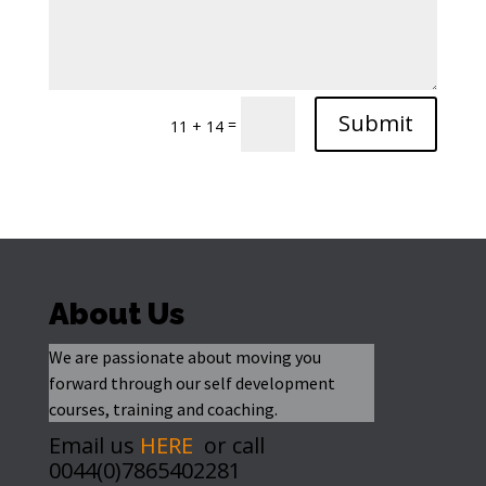
Submit
=
11 + 14
About Us
We are passionate about moving you
forward through our self development
courses, training and coaching.
Email us
HERE
or call
0044(0)7865402281