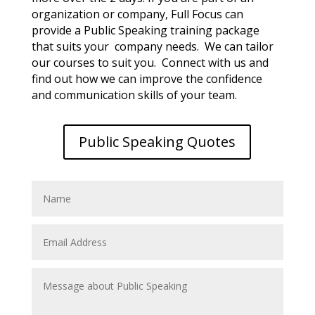
organization or company, Full Focus can
provide a Public Speaking training package
that suits your company needs. We can tailor
our courses to suit you. Connect with us and
find out how we can improve the confidence
and communication skills of your team.
Public Speaking Quotes