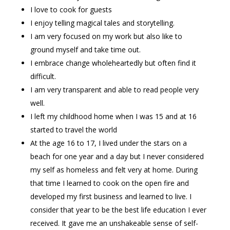
I love to cook for guests
I enjoy telling magical tales and storytelling.
I am very focused on my work but also like to
ground myself and take time out.
I embrace change wholeheartedly but often find it
difficult.
I am very transparent and able to read people very
well.
I left my childhood home when I was 15 and at 16
started to travel the world
At the age 16 to 17, I lived under the stars on a
beach for one year and a day but I never considered
my self as homeless and felt very at home. During
that time I learned to cook on the open fire and
developed my first business and learned to live. I
consider that year to be the best life education I ever
received. It gave me an unshakeable sense of self-