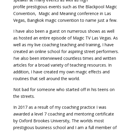
profile prestigious events such as the Blackpool Magic
Convention, Magic and Meaning conference in Las
Vegas, Bangkok magic convention to name just a few.
I have also been a guest on numerous shows as well
as hosted an entire episode of Magic TV Las Vegas. As
well as my live coaching teaching and training, I have
created an online school for aspiring street performers.
I’ve also been interviewed countless times and written
articles for a broad variety of teaching resources. In
addition, I have created my own magic effects and
routines that sell around the world.
Not bad for someone who started off in his teens on
the streets.
In 2017 as a result of my coaching practice I was
awarded a level 7 coaching and mentoring certificate
by Oxford Brookes University, The worlds most
prestigious business school and I am a full member of