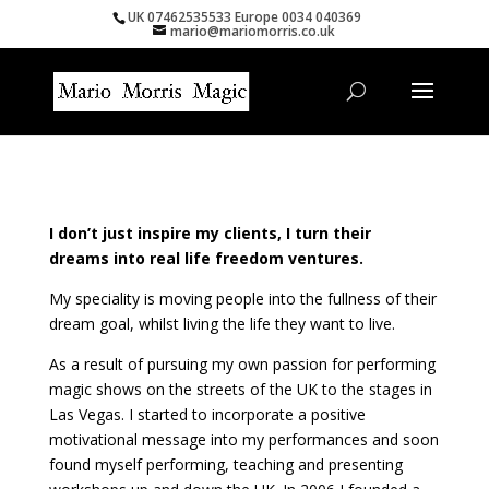
UK 07462535533 Europe 0034 040369
mario@mariomorris.co.uk
I don’t just inspire my clients, I turn their
dreams into real life freedom ventures.
My speciality is moving people into the fullness of their
dream goal, whilst living the life they want to live.
As a result of pursuing my own passion for performing
magic shows on the streets of the UK to the stages in
Las Vegas. I started to incorporate a positive
motivational message into my performances and soon
found myself performing, teaching and presenting