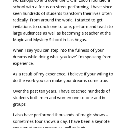
workshops up and down the UK. In 2006 I founded a
school with a focus on street performing. I have since
seen hundreds of students transform their lives often
radically. From around the world, I started to get
invitations to coach one to one, perform and teach to
large audiences as well as becoming a teacher at the
Magic and Mystery School in Las Vegas.
When I say ‘you can step into the fullness of your
dreams while doing what you love’’ I’m speaking from
experience.
As a result of my experience, I believe if your willing to
do the work you can make your dreams come true.
Over the past ten years, I have coached hundreds of
students both men and women one to one and in
groups.
I also have performed thousands of magic shows –
sometimes four shows a day. I have been a keynote
speaker at many events as well as high