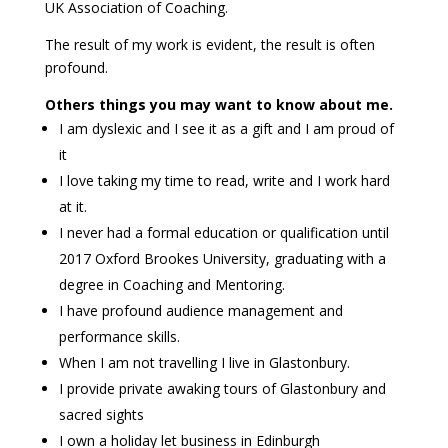
UK Association of Coaching.
The result of my work is evident, the result is often
profound.
Others things you may want to know about me.
I am dyslexic and I see it as a gift and I am proud of
it
I love taking my time to read, write and I work hard
at it.
I never had a formal education or qualification until
2017 Oxford Brookes University, graduating with a
degree in Coaching and Mentoring.
I have profound audience management and
performance skills.
When I am not travelling I live in Glastonbury.
I provide private awaking tours of Glastonbury and
sacred sights
I own a holiday let business in Edinburgh