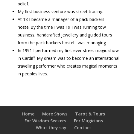
belief.
My first business venture was street trading.
At 18 I became a manager of a pack backers
hostel.By the time I was 19 I was running tow
business, handcrafted jewellery and guided tours
from the pack backers hostel I was managing
In 1991 I performed my first ever street magic show
in Cardiff. My dream was to become an international
travelling performer who creates magical moments
in peoples lives.
Home
More Shows
Tarot & Tours
For Wisdom Seekers
For Magicians
What they say
Contact